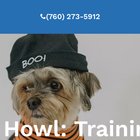
(760) 273-5912
Howl: Traini