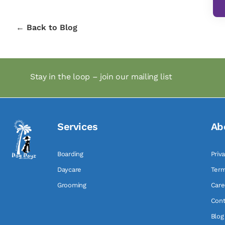
← Back to Blog
Stay in the loop – join our mailing list
Services
Ab
Boarding
Priv
Daycare
Term
Grooming
Care
Cont
Blog