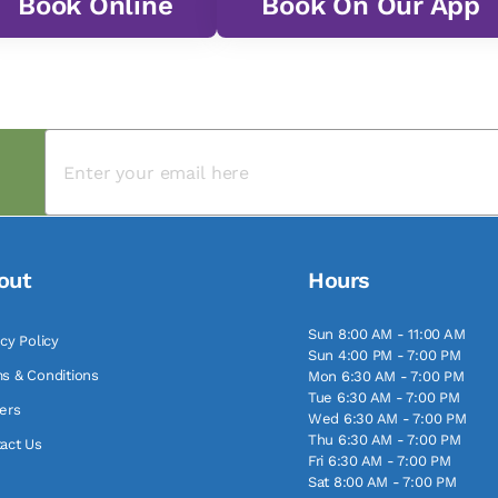
Book Online
Book On Our App
out
Hours
Sun 8:00 AM - 11:00 AM
acy Policy
Sun 4:00 PM - 7:00 PM
s & Conditions
Mon 6:30 AM - 7:00 PM
Tue 6:30 AM - 7:00 PM
ers
Wed 6:30 AM - 7:00 PM
Thu 6:30 AM - 7:00 PM
act Us
Fri 6:30 AM - 7:00 PM
Sat 8:00 AM - 7:00 PM