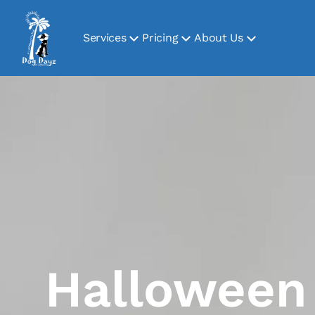
Services
Pricing
About Us
Halloween 