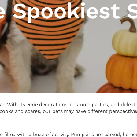
he Spookiest 
r. With its eerie decorations, costume parties, and delecta
ooks and scares, our pets may have different perspectives.
e filled with a buzz of activity. Pumpkins are carved, hom