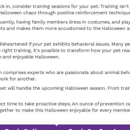
ck in, consider training sessions for your pet. Training isn't
 Halloween chaos through positive reinforcement technique
equently, having family members dress in costumes, and pl
es pets and makes them more accustomed to the Halloween 
sheartened if your pet exhibits behavioral issues. Many pet
right training, it's possible to transform how your pet reac
m and enjoyable Halloween.
eam comprises experts who are passionate about animal beh
ork for another.
 pet will handle the upcoming Halloween season. From trai
t time to take proactive steps. An ounce of prevention can
together to make this Halloween enjoyable for every member