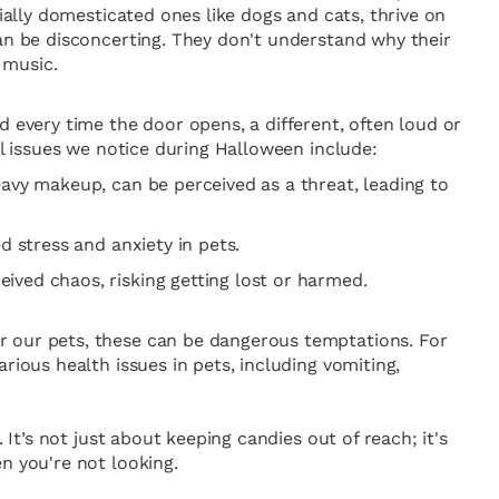
ially domesticated ones like dogs and cats, thrive on
can be disconcerting. They don't understand why their
 music.
d every time the door opens, a different, often loud or
al issues we notice during Halloween include:
eavy makeup, can be perceived as a threat, leading to
d stress and anxiety in pets.
ived chaos, risking getting lost or harmed.
r our pets, these can be dangerous temptations. For
rious health issues in pets, including vomiting,
It’s not just about keeping candies out of reach; it's
n you're not looking.