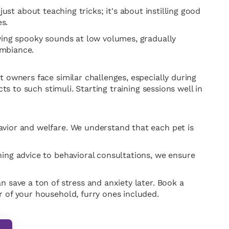
 just about teaching tricks; it's about instilling good
s.
aying spooky sounds at low volumes, gradually
ambiance.
 owners face similar challenges, especially during
ts to such stimuli. Starting training sessions well in
avior and welfare. We understand that each pet is
ning advice to behavioral consultations, we ensure
 save a ton of stress and anxiety later. Book a
 of your household, furry ones included.