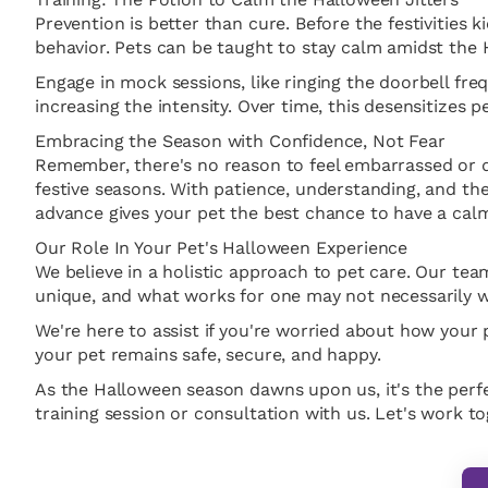
Prevention is better than cure. Before the festivities ki
behavior. Pets can be taught to stay calm amidst the
Engage in mock sessions, like ringing the doorbell fr
increasing the intensity. Over time, this desensitiz
Embracing the Season with Confidence, Not Fear
Remember, there's no reason to feel embarrassed or di
festive seasons. With patience, understanding, and the 
advance gives your pet the best chance to have a cal
Our Role In Your Pet's Halloween Experience
We believe in a holistic approach to pet care. Our t
unique, and what works for one may not necessarily w
We're here to assist if you're worried about how your
your pet remains safe, secure, and happy.
As the Halloween season dawns upon us, it's the perfec
training session or consultation with us. Let's work 