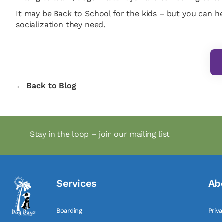
It may be Back to School for the kids – but you can he
socialization they need.
← Back to Blog
Stay in the loop – join our mailing list
Services
Ab
Boarding
Priv