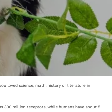
ou loved science, math, history or literature in
as 300 million receptors, while humans have about 5