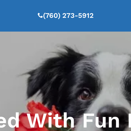
(760) 273-5912
ed With Fun 