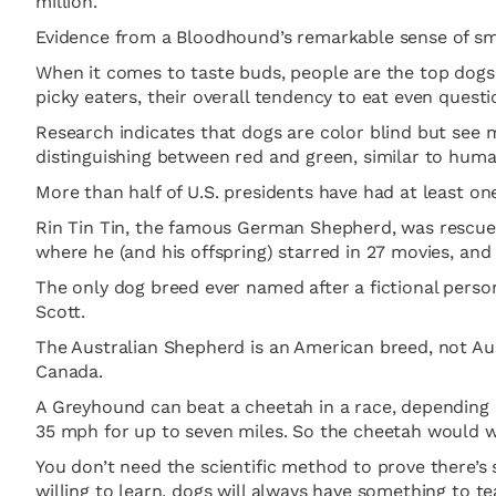
million.
Evidence from a Bloodhound’s remarkable sense of smel
When it comes to taste buds, people are the top dogs
picky eaters, their overall tendency to eat even quest
Research indicates that dogs are color blind but see m
distinguishing between red and green, similar to huma
More than half of U.S. presidents have had at least on
Rin Tin Tin, the famous German Shepherd, was rescued
where he (and his offspring) starred in 27 movies, a
The only dog breed ever named after a fictional perso
Scott.
The Australian Shepherd is an American breed, not Aus
Canada.
A Greyhound can beat a cheetah in a race, depending 
35 mph for up to seven miles. So the cheetah would wi
You don’t need the scientific method to prove there’s
willing to learn, dogs will always have something to 