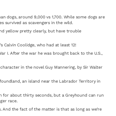
an dogs, around 9,000 vs 1,700. While some dogs are
s survived as scavengers in the wild.
d yellow pretty clearly, but have trouble
s Calvin Coolidge, who had at least 12!
 I. After the war he was brought back to the U.S.,
 character in the novel Guy Mannering, by Sir Walter
foundland, an island near the Labrador Territory in
h for about thirty seconds, but a Greyhound can run
ger race.
And the fact of the matter is that as long as we’re