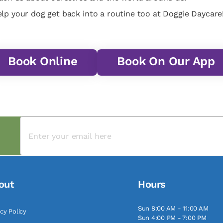
lp your dog get back into a routine too at Doggie Daycare!
Book Online
Book On Our App
out
Hours
Sun 8:00 AM - 11:00 AM
acy Policy
Sun 4:00 PM - 7:00 PM