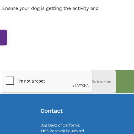
 Ensure your dog is getting the activity and
Subscribe
Contact
Dog Dayz of California
1995 Peacock Boulevard