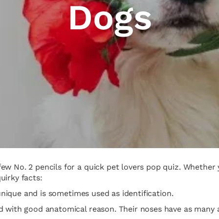
Dogs
w No. 2 pencils for a quick pet lovers pop quiz. Whether y
quirky facts:
 unique and is sometimes used as identification.
nd with good anatomical reason. Their noses have as many 