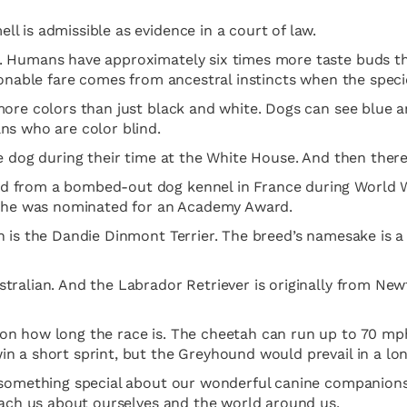
l is admissible as evidence in a court of law.
. Humans have approximately six times more taste buds th
ionable fare comes from ancestral instincts when the specie
ore colors than just black and white. Dogs can see blue an
ns who are color blind.
e dog during their time at the White House. And then there’
 from a bombed-out dog kennel in France during World War
nd he was nominated for an Academy Award.
n is the Dandie Dinmont Terrier. The breed’s namesake is a
tralian. And the Labrador Retriever is originally from New
on how long the race is. The cheetah can run up to 70 mp
n a short sprint, but the Greyhound would prevail in a lon
 something special about our wonderful canine companions. 
teach us about ourselves and the world around us.