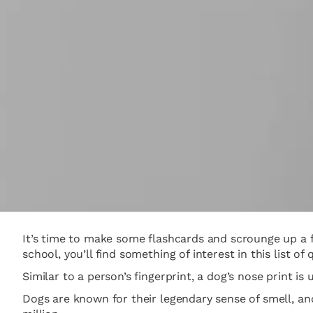
It’s time to make some flashcards and scrounge up a fe
school, you’ll find something of interest in this list of 
Similar to a person’s fingerprint, a dog’s nose print is
Dogs are known for their legendary sense of smell, a