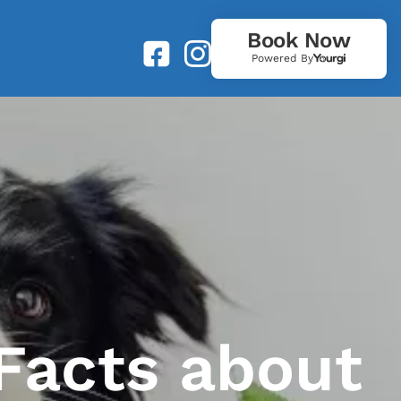
Book Now
Powered By
Facts about