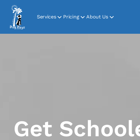
Services
Pricing
About Us
Get School